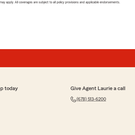
 may apply. All coverages are subject to all policy provisions and applicable endorsements.
p today
Give Agent Laurie a call
(678) 513-6200