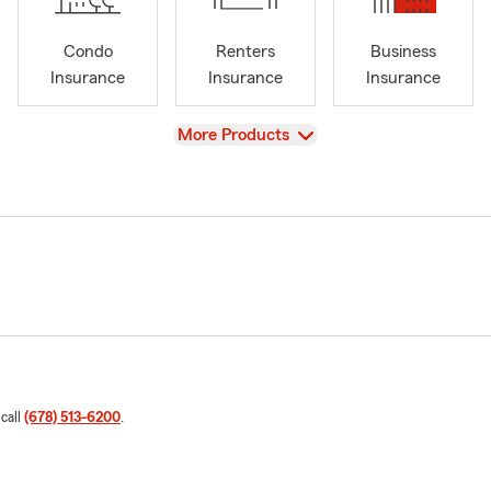
Condo
Renters
Business
Insurance
Insurance
Insurance
View
More Products
 call
(678) 513-6200
.