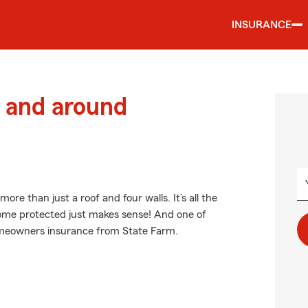
INSURANCE
 and around
e than just a roof and four walls. It’s all the
ome protected just makes sense! And one of
homeowners insurance from State Farm.