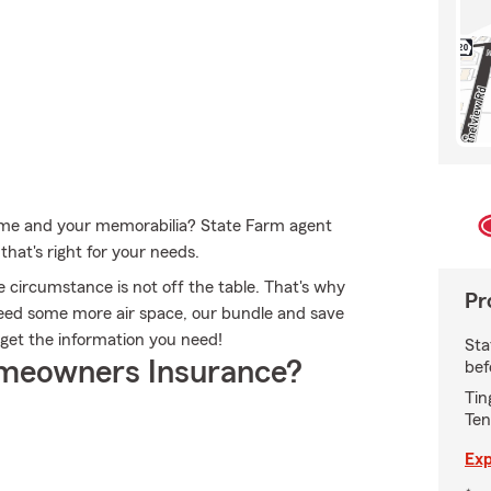
home and your memorabilia? State Farm agent
hat's right for your needs.
 circumstance is not off the table. That's why
Pr
eed some more air space, our bundle and save
 get the information you need!
Sta
meowners Insurance?
bef
Tin
Ten
Exp