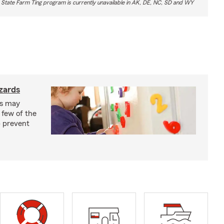
 State Farm Ting program is currently unavailable in AK, DE, NC, SD and WY
zards
ks may
 few of the
p prevent