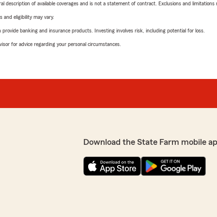
neral description of available coverages and is not a statement of contract. Exclusions and limitations
 and eligibility may vary.
rovide banking and insurance products. Investing involves risk, including potential for loss.
advisor for advice regarding your personal circumstances.
Download the State Farm mobile ap