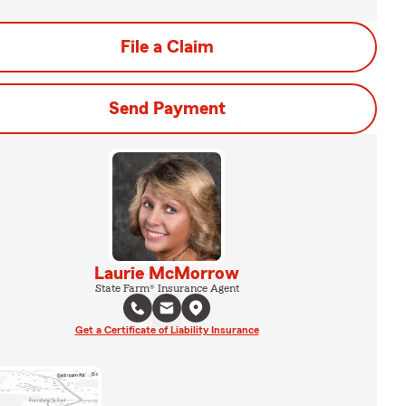
File a Claim
Send Payment
Laurie McMorrow
State Farm® Insurance Agent
Get a Certificate of Liability Insurance