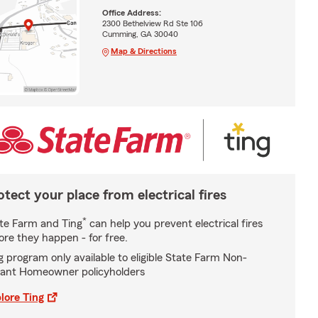
Office Address:
2300 Bethelview Rd Ste 106
Cumming, GA 30040
Map & Directions
otect your place from electrical fires
*
te Farm and Ting
can help you prevent electrical fires
ore they happen - for free.
g program only available to eligible State Farm Non-
ant Homeowner policyholders
lore Ting