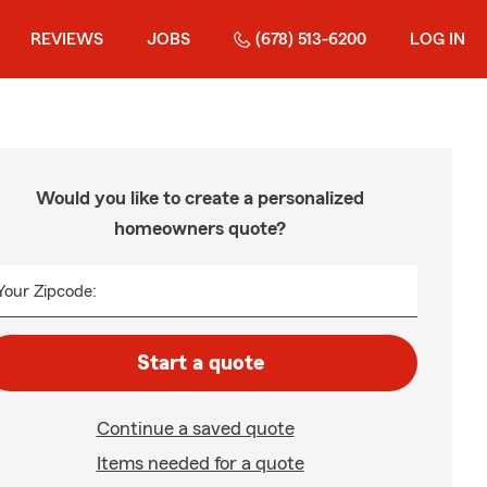
REVIEWS
JOBS
(678) 513-6200
LOG IN
Would you like to create a personalized
homeowners quote?
Your Zipcode:
Start a quote
Continue a saved quote
Items needed for a quote