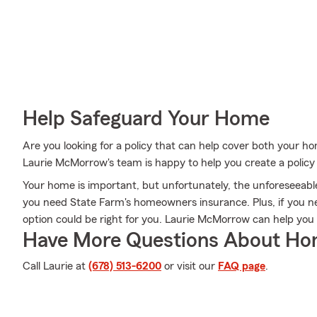
Help Safeguard Your Home
Are you looking for a policy that can help cover both your 
Laurie McMorrow's team is happy to help you create a policy t
Your home is important, but unfortunately, the unforeseeable
you need State Farm's homeowners insurance. Plus, if you n
option could be right for you. Laurie McMorrow can help you
Have More Questions About Ho
Call Laurie at
(678) 513-6200
or visit our
FAQ page
.