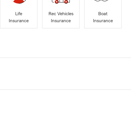
Life
Rec Vehicles
Boat
Insurance
Insurance
Insurance