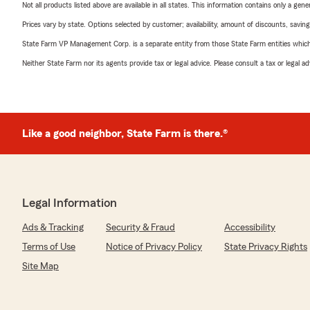
Not all products listed above are available in all states. This information contains only a ge
Prices vary by state. Options selected by customer; availability, amount of discounts, savings
State Farm VP Management Corp. is a separate entity from those State Farm entities which p
Neither State Farm nor its agents provide tax or legal advice. Please consult a tax or legal 
Like a good neighbor, State Farm is there.®
Legal Information
Ads & Tracking
Security & Fraud
Accessibility
Terms of Use
Notice of Privacy Policy
State Privacy Rights
Site Map