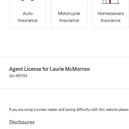
Auto
Motorcycle
Homeowners
Insurance
Insurance
Insurance
Agent License for Laurie McMorrow
GA-497553
If you are using a screen reader and having difficulty with this website please
Disclosures