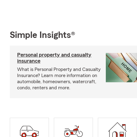
Simple Insights®
Personal property and casualty
insurance
What is Personal Property and Casualty
Insurance? Learn more information on
automobile, homeowners, watercraft,
condo, renters and more.