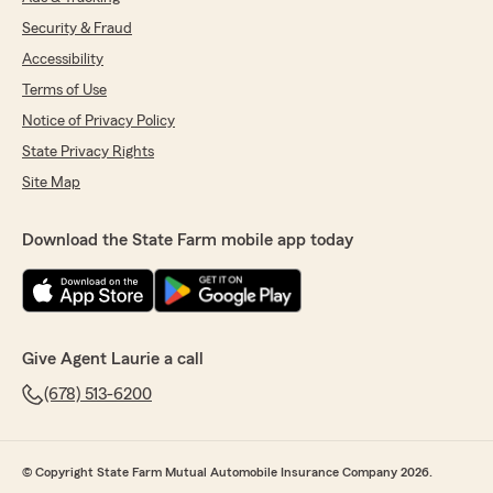
Security & Fraud
Accessibility
Terms of Use
Notice of Privacy Policy
State Privacy Rights
Site Map
Download the State Farm mobile app today
Give Agent Laurie a call
(678) 513-6200
© Copyright State Farm Mutual Automobile Insurance Company 2026.