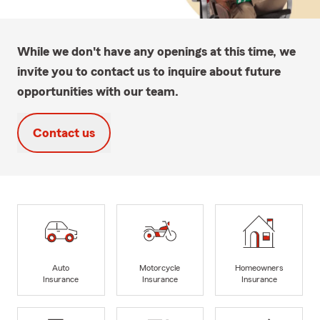
While we don't have any openings at this time, we
invite you to contact us to inquire about future
opportunities with our team.
Contact us
Auto
Motorcycle
Homeowners
Insurance
Insurance
Insurance