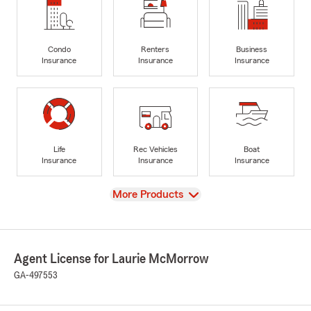
Condo
Renters
Business
Insurance
Insurance
Insurance
Life
Rec Vehicles
Boat
Insurance
Insurance
Insurance
View
More Products
Agent License for Laurie McMorrow
GA-497553