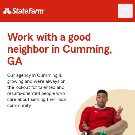
Work with a good
neighbor in Cumming,
GA
Our agency in Cumming is
growing and we’re always on
the lookout for talented and
results-oriented people who
care about serving their local
community.