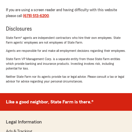
If you are using a screen reader and having difficulty with this website
please call
(678) 513-6200
.
Disclosures
State Farm® agents are independent contractors who hire their own employees. State
Farm agents’ employees are not employees of State Farm.
Agents are responsible for and make all employment decisions regarding their employees.
State Farm VP Management Corp. is a separate entity from those State Farm entities
which provide banking and insurance products. Investing involves risk, including
potential for loss.
Neither State Farm nor its agents provide tax or legal advice. Please consult a tax or legal
advisor for advice regarding your personal circumstances.
Like a good neighbor, State Farm is there.®
Legal Information
Ads & Tracking